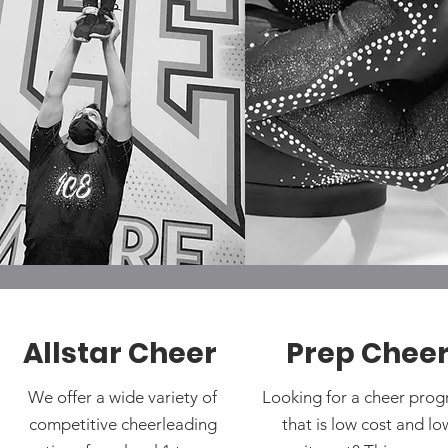
Allstar Cheer
Prep Chee
We offer a wide variety of
Looking for a cheer pro
competitive cheerleading
that is low cost and lo