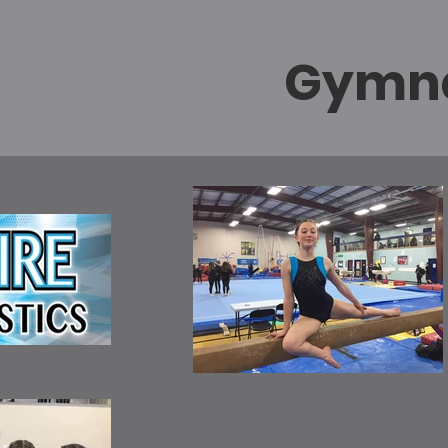
Gymna