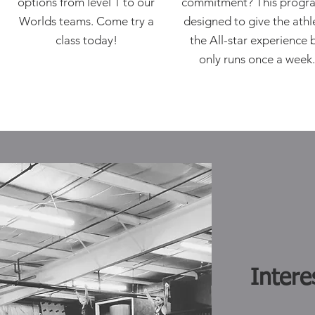
options from level 1 to our
commitment? This progra
Worlds teams. Come try a
designed to give the athl
class today!
the All-star experience 
only runs once a week
Intere