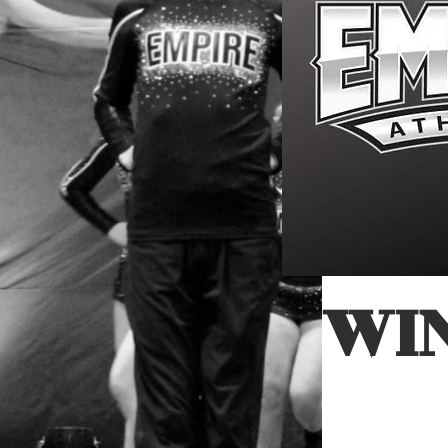
Cheer, Gy
Tu
WI