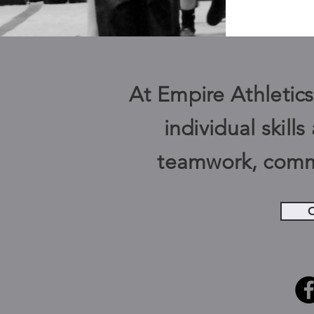
At Empire Athletics,
individual skill
teamwork, comm
C