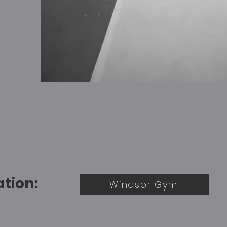
ation:
Windsor Gym