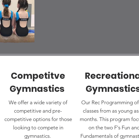
Competitve
Recreationa
Gymnastics
Gymnastic
We offer a wide variety of
Our Rec Programming of
competitive and pre-
classes from as young as
competitive options for those
months. This program foc
looking to compete in
on the two F's Fun an
gymnastics.
Fundamentals of gymnast