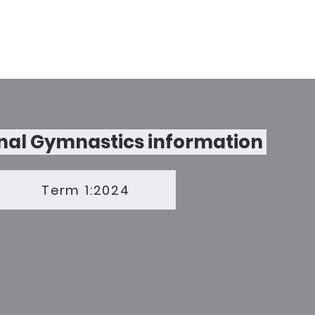
nal Gymnastics information
Term 1:2024