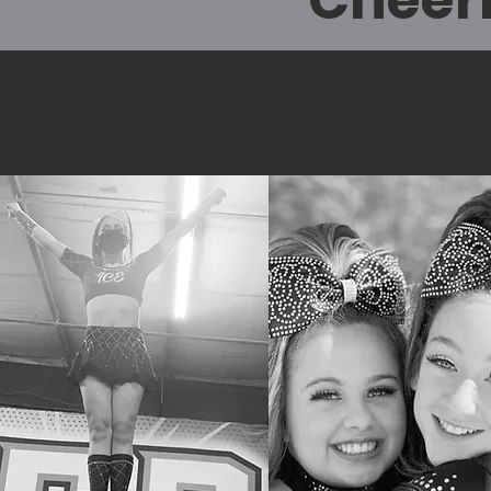
Cheer